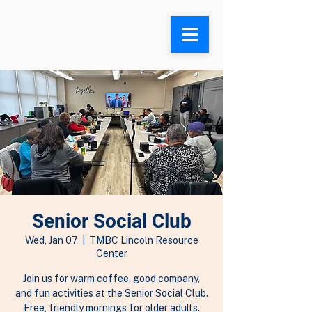
Search
Senior Social Club
Wed, Jan 07
  |  
TMBC Lincoln Resource
Center
Join us for warm coffee, good company,
and fun activities at the Senior Social Club.
Free, friendly mornings for older adults.