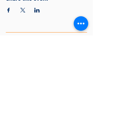
Together Making A Better
Community
563-888-5436
tmbc@thelincolncenterqc.org
318 East 7th St, Davenport, IA 52803,
USA
EIN #81-2252531
© 2026 Together Making A Better
Community
Website Created by Isaiah Overton