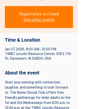
Registration is closed
See other events
Time & Location
Jan 07, 2026, 9:00 AM – 12:00 PM
TMBC Lincoln Resource Center, 318 E 7th
St, Davenport, IA 52803, USA
About the event
Start your morning with connection, 
laughter, and something to look forward 
to. The Senior Social Club offers free, 
friendly gatherings for older adults on the 
1st and 3rd Wednesdays from 9:00 a.m. to 
12:00 p.m. at the TMBC Lincoln Resource 