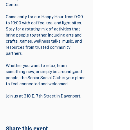
Center.
Come early for our Happy Hour from 9:00 
to 10:00 with coffee, tea, and light bites. 
Stay for a rotating mix of activities that 
bring people together, including arts and 
crafts, games, wellness talks, music, and 
resources from trusted community 
partners.
Whether you want to relax, learn 
something new, or simply be around good 
people, the Senior Social Club is your place 
to feel connected and welcomed.
Join us at 318 E. 7th Street in Davenport.
Share this event