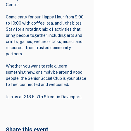
Center.
Come early for our Happy Hour from 9:00 
to 10:00 with coffee, tea, and light bites. 
Stay for a rotating mix of activities that 
bring people together, including arts and 
crafts, games, wellness talks, music, and 
resources from trusted community 
partners.
Whether you want to relax, learn 
something new, or simply be around good 
people, the Senior Social Club is your place 
to feel connected and welcomed.
Join us at 318 E. 7th Street in Davenport.
Share this event