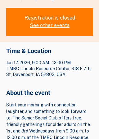
Registration is closed
See other events
Time & Location
Jun 17, 2026, 9:00 AM – 12:00 PM
TMBC Lincoln Resource Center, 318 E 7th
St, Davenport, IA 52803, USA
About the event
Start your morning with connection, 
laughter, and something to look forward 
to. The Senior Social Club offers free, 
friendly gatherings for older adults on the 
1st and 3rd Wednesdays from 9:00 a.m. to 
12:00 p.m. at the TMBC Lincoln Resource 