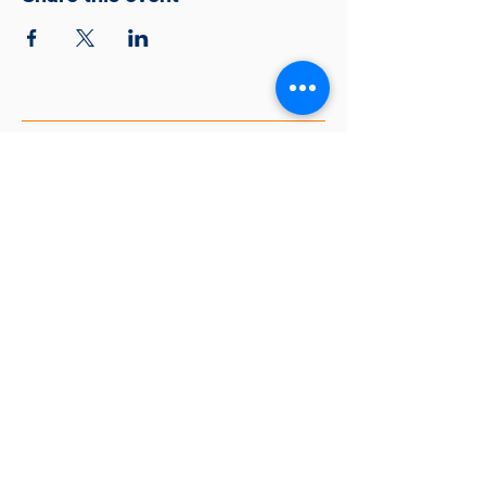
Together Making A Better
Community
563-888-5436
tmbc@thelincolncenterqc.org
318 East 7th St, Davenport, IA 52803,
USA
EIN #81-2252531
© 2026 Together Making A Better
Community
Website Created by Isaiah Overton