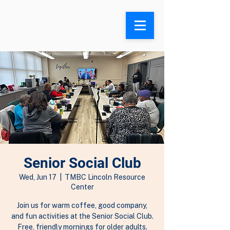
Search
Senior Social Club
Wed, Jun 17
  |  
TMBC Lincoln Resource
Center
Join us for warm coffee, good company,
and fun activities at the Senior Social Club.
Free, friendly mornings for older adults.